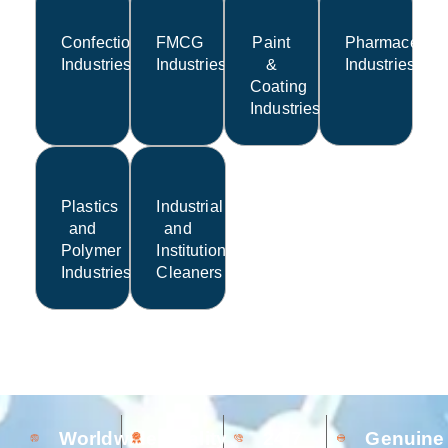
Confectionery
FMCG
Paint
Pharmaceutic
Industries
Industries
&
Industries
Coating
Industries
Plastics
Industrial
and
and
Polymer
Institutional
Industries
Cleaners
Worldwide
Quality
24/7
Genuine