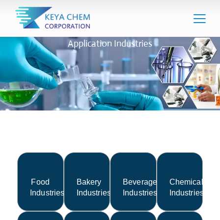
Application Industries
Food
Bakery
Beverage
Chemical
Industries
Industries
Industries
Industries