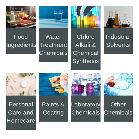
Food
Water
Industrial
Chloro
Ingredients
Treatment
Solvents
Alkali &
Chemicals
Chemical
Synthesis
Personal
Paints &
Laboratory
Other
Care and
Coating
Chemicals
Chemicals
Homecare