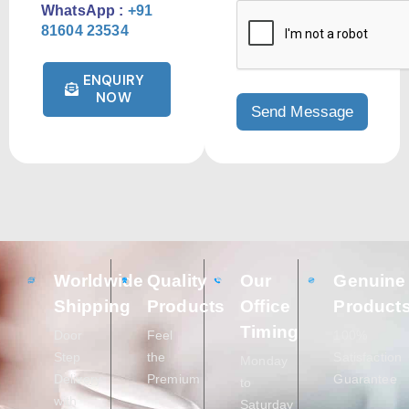
WhatsApp :
+91
81604 23534
ENQUIRY
NOW
Worldwide
Quality
Our
Genuine
Shipping
Products
Office
Product
Timing
Door
Feel
100%
Step
the
Satisfaction
Monday
Delivery
Premium
Guarantee
to
with
Saturday