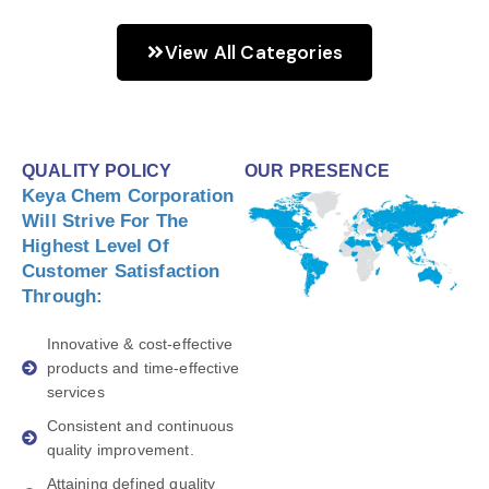
View All Categories
QUALITY POLICY
OUR PRESENCE
Keya Chem Corporation
Will Strive For The
Highest Level Of
Customer Satisfaction
Through:
Innovative & cost-effective
products and time-effective
services
Consistent and continuous
quality improvement.
Attaining defined quality