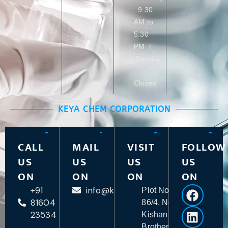
care
: 9.30
AM to
5.30
PM |
Sunday
:
Closed
KEYA CHEM CORPORATION
CALL
MAIL
VISIT
FOLLOW
US
US
US
US
ON
ON
ON
ON
+91
info@keyachem.com
Plot No.
81604
86/4, Near
23534
Kishan
Brother