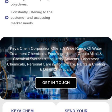
objectives.
Constantly listening to the
customer and assessing
market needs.
OUR PRODUCTS
Keya Chem Corporation Offers A Wide Range Of Water
Treatment Chemicals, Food Ingredients, Chloro Alkali &
Chemical Synthesis, Industrial Solvents, Laboratory
Chemicals, Personal Care & Home Care, Paints & Coating
& Other Chemicals.
GET IN TOUCH
KEYA CHEM
SEND YOUR