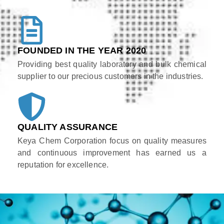
FOUNDED IN THE YEAR 2020
Providing best quality laboratory and bulk chemical
supplier to our precious customers in the industries.
QUALITY ASSURANCE
Keya Chem Corporation focus on quality measures
and continuous improvement has earned us a
reputation for excellence.