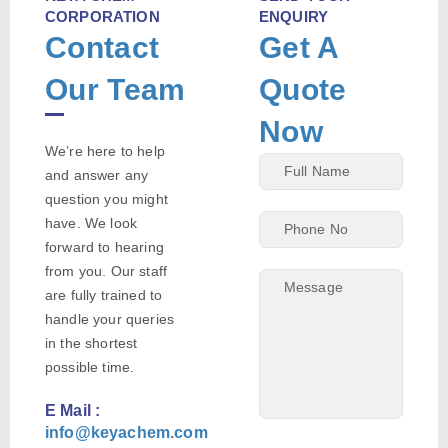
CORPORATION
ENQUIRY
Contact
Get A
Our Team
Quote
Now
We’re here to help
and answer any
question you might
have. We look
forward to hearing
from you. Our staff
are fully trained to
handle your queries
in the shortest
possible time.
E Mail :
info@keyachem.com