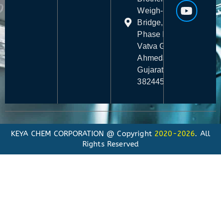
Weigh-
Bridge,
Phase I,
Vatva GIDC,
Ahmedabad,
Gujarat -
382445
KEYA CHEM CORPORATION @ Copyright
2020-2026
. All
Rights Reserved