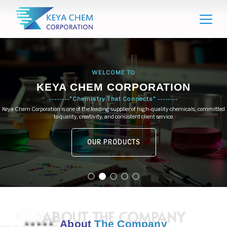
WELCOME TO
KEYA CHEM CORPORATION
--------"Chemistry That Connects" --------
Keya Chem Corporation is one of the leading supplier of high-quality chemicals, committed
to quality, creativity, and consistent client service.
OUR PRODUCTS
ABOUT THE COMPANY
About
The Company