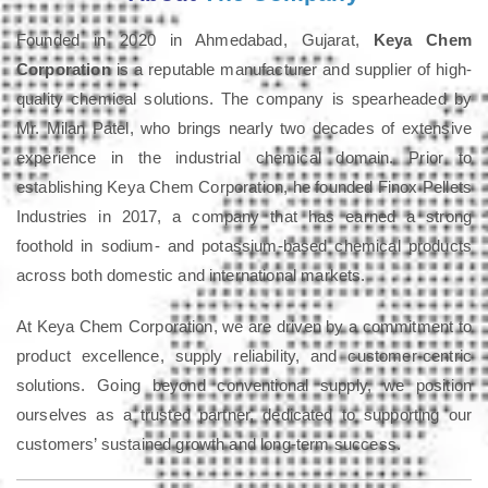
Founded in 2020 in Ahmedabad, Gujarat,
Keya Chem
Corporation
is a reputable manufacturer and supplier of high-
quality chemical solutions. The company is spearheaded by
Mr. Milan Patel, who brings nearly two decades of extensive
experience in the industrial chemical domain. Prior to
establishing Keya Chem Corporation, he founded Finox Pellets
Industries in 2017, a company that has earned a strong
foothold in sodium- and potassium-based chemical products
across both domestic and international markets.
At Keya Chem Corporation, we are driven by a commitment to
product excellence, supply reliability, and customer-centric
solutions. Going beyond conventional supply, we position
ourselves as a trusted partner, dedicated to supporting our
customers’ sustained growth and long-term success.