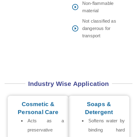
Non-flammable
material
Not classified as
dangerous for
transport
Industry Wise Application
Cosmetic &
Soaps &
Personal Care
Detergent
Acts as a
Softens water by
preservative
binding hard