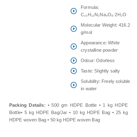
Formula:
C₁₀H₁₂N₂Na₄O₈·2H₂O
Molecular Weight: 416.2
g/mol
Appearance: White
crystalline powder
Odour: Odorless
Taste: Slightly salty
Solubility: Freely soluble
in water
Packing Details:
• 500 gm HDPE Bottle • 1 kg HDPE
Bottle• 5 kg HDPE Bag/Jar • 10 kg HDPE Bag • 25 kg
HDPE woven Bag • 50 kg HDPE woven Bag