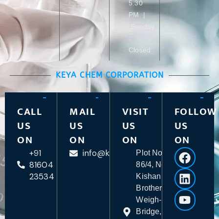
5.30
PM |
Sunday
:
Closed
KEYA CHEM CORPORATION
CALL
MAIL
VISIT
FOLLOW
US
US
US
US
ON
ON
ON
ON
+91
info@keyachem.com
Plot No.
81604
86/4, Near
23534
Kishan
Brother
Weigh-
Bridge,