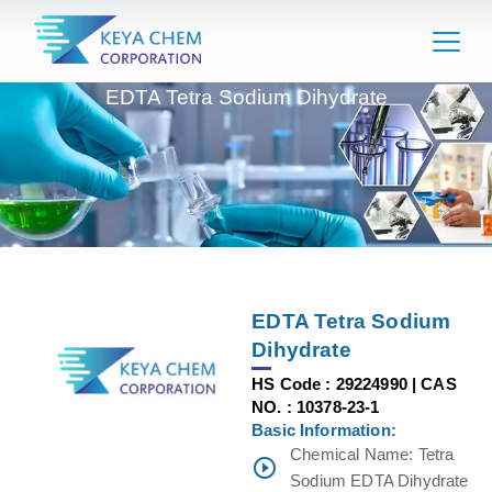
EDTA Tetra Sodium Dihydrate
EDTA Tetra Sodium
Dihydrate
HS Code : 29224990 | CAS
NO. : 10378-23-1
Basic Information:
Chemical Name: Tetra
Sodium EDTA Dihydrate