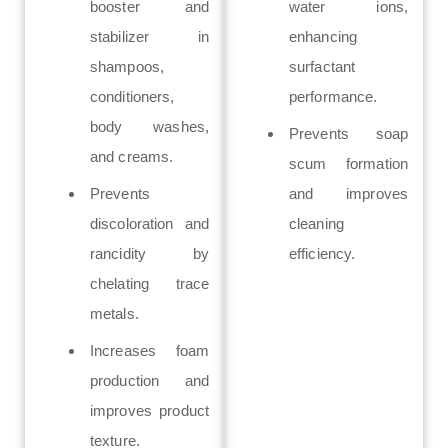
booster and
water ions,
stabilizer in
enhancing
shampoos,
surfactant
conditioners,
performance.
body washes,
Prevents soap
and creams.
scum formation
Prevents
and improves
discoloration and
cleaning
rancidity by
efficiency.
chelating trace
metals.
Increases foam
production and
improves product
texture.