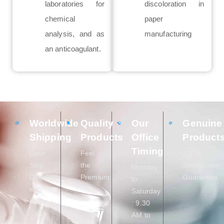
laboratories for
discoloration in
chemical
paper
analysis, and as
manufacturing
an anticoagulant.
Worldwide
Quality
Our
Genuine
Shipping
Products
Office
Product
Timing
Door
Feel
100%
Step
the
Satisfaction
Monday
Delivery
Premium
Guarantee
to
with
Saturday
care
: 9.30
AM to