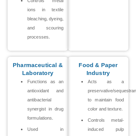
Controls metal
ions in textile
bleaching, dyeing,
and scouring
processes.
Pharmaceutical &
Food & Paper
Laboratory
Industry
Functions as an
Acts as a
antioxidant and
preservative/sequestran
antibacterial
to maintain food
synergist in drug
color and texture.
formulations.
Controls metal-
Used in
induced pulp