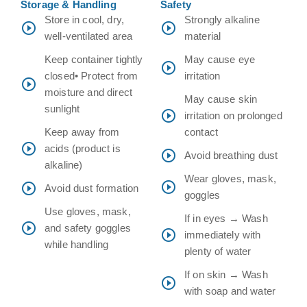
Storage & Handling
Safety
Store in cool, dry,
Strongly alkaline
well-ventilated area
material
Keep container tightly
May cause eye
closed• Protect from
irritation
moisture and direct
May cause skin
sunlight
irritation on prolonged
Keep away from
contact
acids (product is
Avoid breathing dust
alkaline)
Wear gloves, mask,
Avoid dust formation
goggles
Use gloves, mask,
If in eyes → Wash
and safety goggles
immediately with
while handling
plenty of water
If on skin → Wash
with soap and water