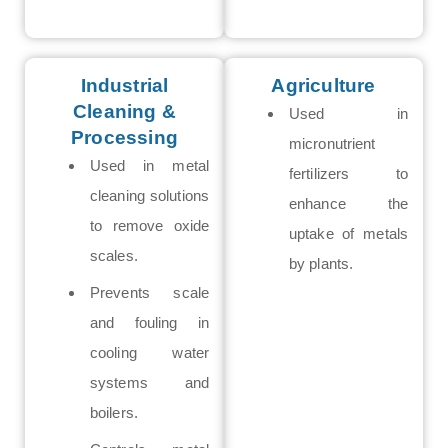
Industrial
Agriculture
Cleaning &
Used in
Processing
micronutrient
Used in metal
fertilizers to
cleaning solutions
enhance the
to remove oxide
uptake of metals
scales.
by plants.
Prevents scale
and fouling in
cooling water
systems and
boilers.